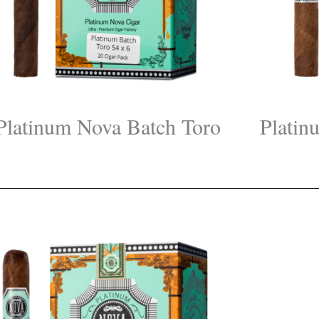
Platinum Nova Batch Toro
Platin