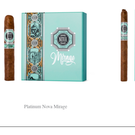
Platinum Nova Mirage