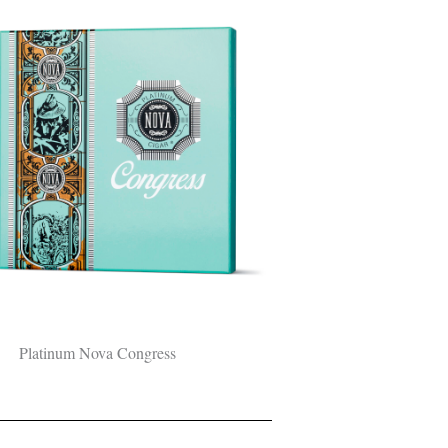
Platinum Nova Congress