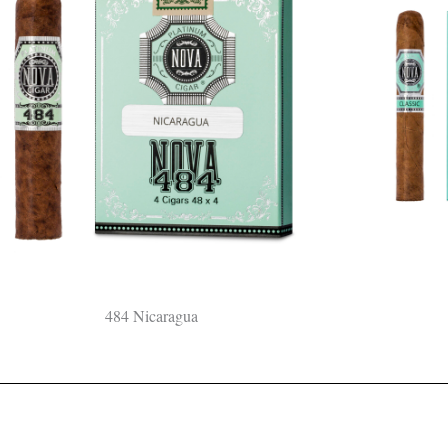
484 Nicaragua