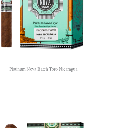
Platinum Nova Batch Toro Nicaragua