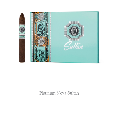
Platinum Nova Sultan