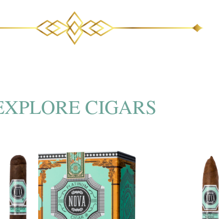
EXPLORE CIGARS