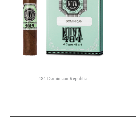
484 Dominican Republic