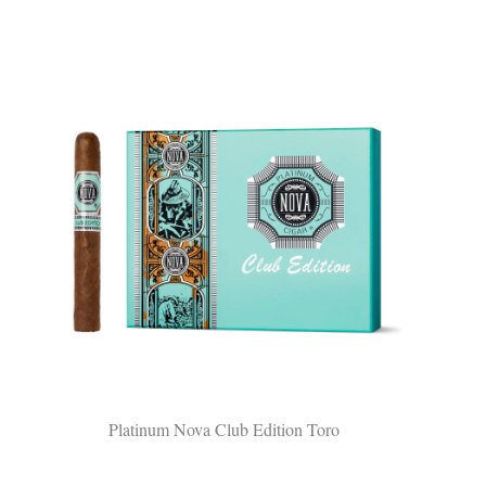
Platinum Nova Club Edition Toro