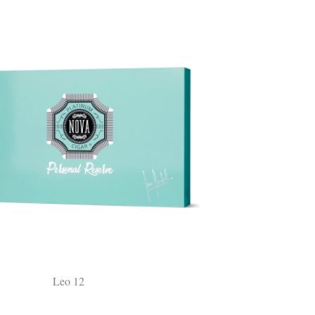
Leo 12