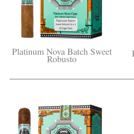
Platinum Nova Batch Sweet
Robusto