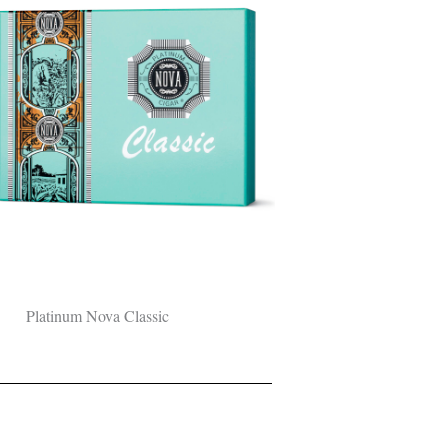
Platinum Nova Classic