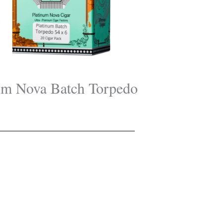
um Nova Batch Torpedo