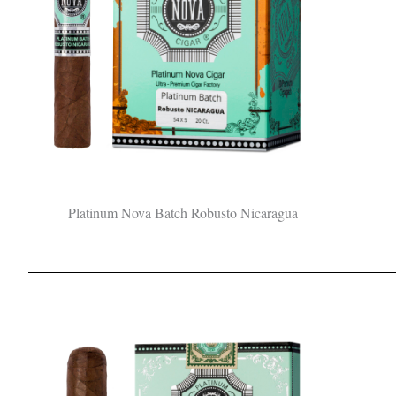
Platinum Nova Batch Robusto Nicaragua